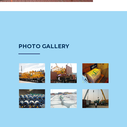
PHOTO GALLERY