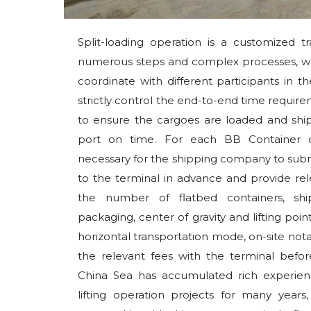
Split-loading operation is a customized tr
numerous steps and complex processes, whi
coordinate with different participants in 
strictly control the end-to-end time requir
to ensure the cargoes are loaded and ship
port on time. For each BB Container car
necessary for the shipping company to submi
to the terminal in advance and provide rel
the number of flatbed containers, shi
packaging, center of gravity and lifting point
horizontal transportation mode, on-site nota
the relevant fees with the terminal befor
China Sea has accumulated rich experience
lifting operation projects for many yea