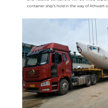
container ship’s hold in the way of Athwart-s