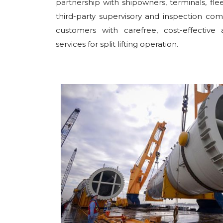
partnership with shipowners, terminals, fl
third-party supervisory and inspection co
customers with carefree, cost-effective 
services for split lifting operation.