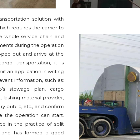
ansportation solution with
ch requires the carrier to
the whole service chain and
ements during the operation
ped out and arrive at the
go transportation, it is
t an application in writing
evant information, such as:
p’s stowage plan, cargo
, lashing material provider,
ry public, etc., and confirm
e the operation can start.
 in the practice of split
rs, and has formed a good