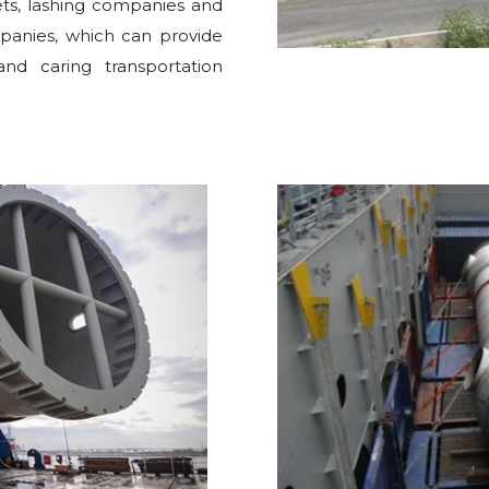
eets, lashing companies and
mpanies, which can provide
and caring transportation