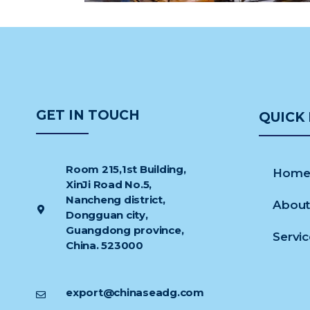
GET IN TOUCH
QUICK 
Room 215,1st Building,
Hom
XinJi Road No.5,
Nancheng district,
About
Dongguan city,
Guangdong province,
Servi
China. 523000
export@chinaseadg.com