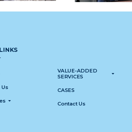
LINKS
VALUE-ADDED
e
SERVICES
 Us
CASES
ces
Contact Us