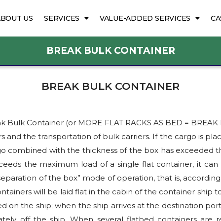
ABOUT US
SERVICES
VALUE-ADDED SERVICES
CA
BREAK BULK CONTAINER
BREAK BULK CONTAINER
s Break Bulk Container (or MORE FLAT RACKS AS BED = BREA
s and the transportation of bulk carriers. If the cargo is plac
rgo combined with the thickness of the box has exceeded the 
ceeds the maximum load of a single flat container, it can 
eparation of the box” mode of operation, that is, accordin
ontainers will be laid flat in the cabin of the container ship t
d on the ship; when the ship arrives at the destination port
rately off the ship. When several flatbed containers are r