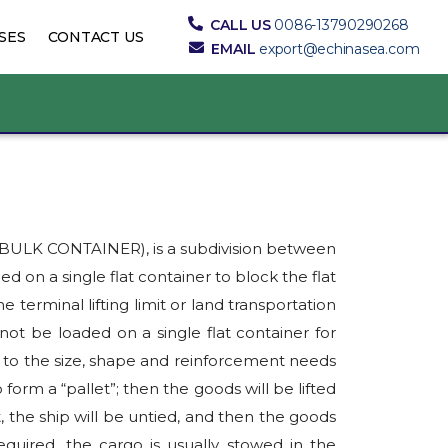
CALL US
0086-13790290268
SES
CONTACT US
EMAIL
export@echinasea.com
K BULK CONTAINER), is a subdivision between
ed on a single flat container to block the flat
terminal lifting limit or land transportation
not be loaded on a single flat container for
g to the size, shape and reinforcement needs
o form a “pallet”; then the goods will be lifted
, the ship will be untied, and then the goods
equired, the cargo is usually stowed in the