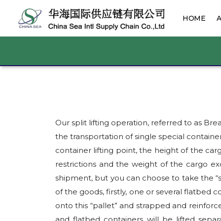
HOME
Our split lifting operation, referred to a
the transportation of single special container
container lifting point, the height of the ca
restrictions and the weight of the cargo ex
shipment, but you can choose to take the “s
of the goods, firstly, one or several flatbed c
onto this “pallet” and strapped and reinforce
and flatbed containers will be lifted sepa