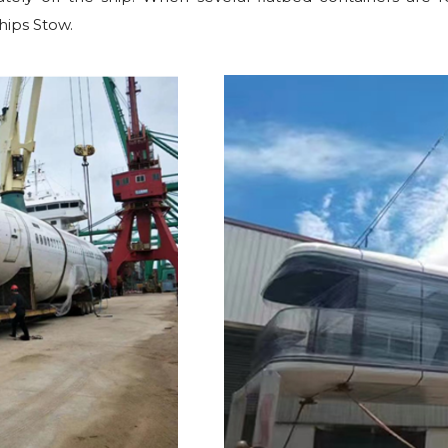
hips Stow.