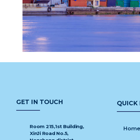
GET IN TOUCH
QUICK 
Room 215,1st Building,
Hom
XinJi Road No.5,