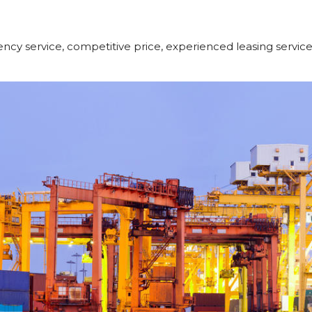
ncy service, competitive price, experienced leasing servic