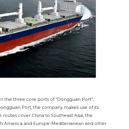
on the three core ports of “Dongguan Port”,
f Dongguan Port, the company makes use of its
 routes cover China to Southeast Asia, the
outh America and Europe-Mediterranean and other