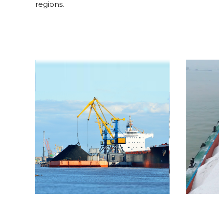
regions.