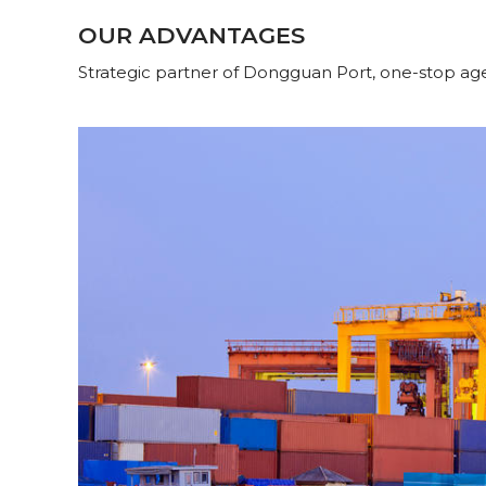
OUR ADVANTAGES
Strategic partner of Dongguan Port, one-stop age