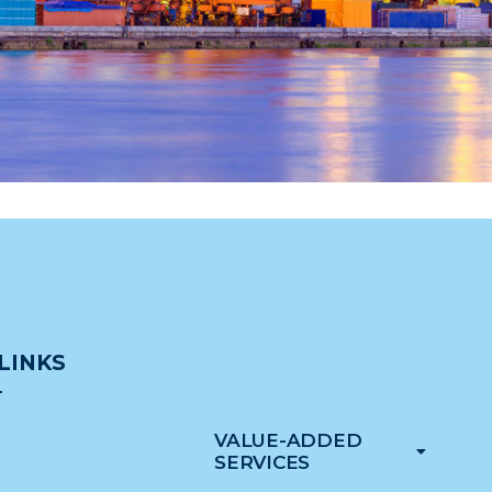
LINKS
VALUE-ADDED
e
SERVICES