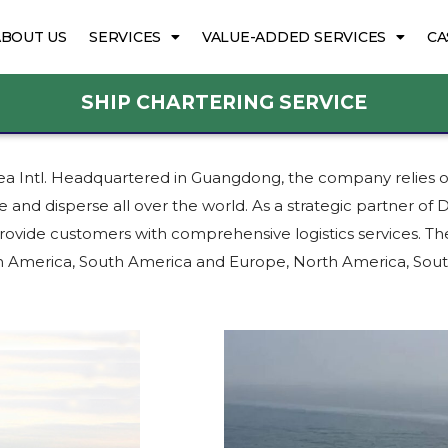
ABOUT US
SERVICES
VALUE-ADDED SERVICES
CA
SHIP CHARTERING SERVICE
 Sea Intl. Headquartered in Guangdong, the company relies 
e and disperse all over the world. As a strategic partner o
ovide customers with comprehensive logistics services. The
orth America, South America and Europe, North America, S