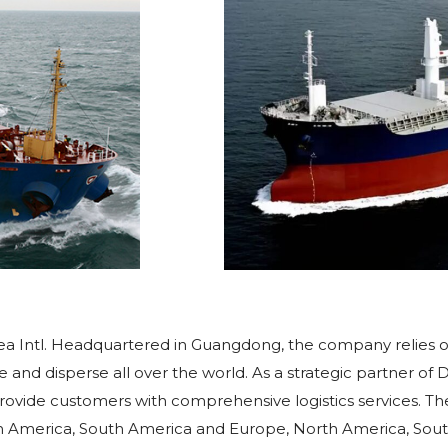
 Sea Intl. Headquartered in Guangdong, the company relies 
e and disperse all over the world. As a strategic partner o
ovide customers with comprehensive logistics services. The
orth America, South America and Europe, North America, S