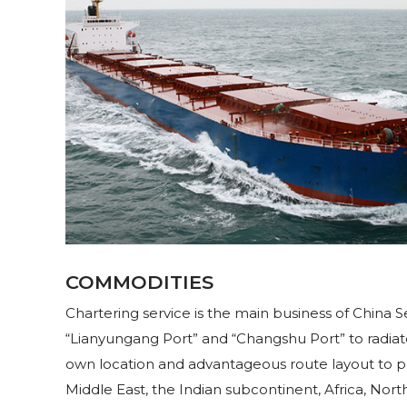
COMMODITIES
Chartering service is the main business of China
“Lianyungang Port” and “Changshu Port” to radiat
own location and advantageous route layout to pr
Middle East, the Indian subcontinent, Africa, N