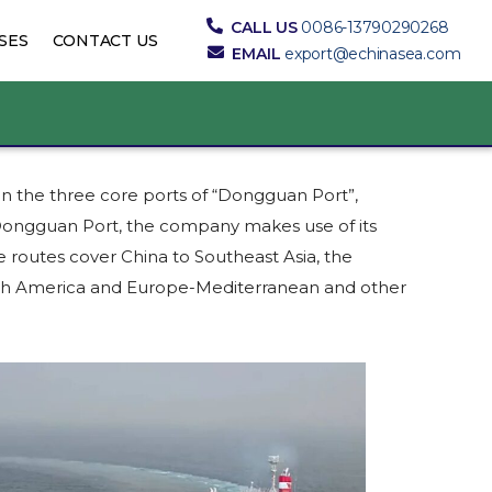
CALL US
0086-13790290268
SES
CONTACT US
EMAIL
export@echinasea.com
on the three core ports of “Dongguan Port”,
f Dongguan Port, the company makes use of its
 routes cover China to Southeast Asia, the
outh America and Europe-Mediterranean and other