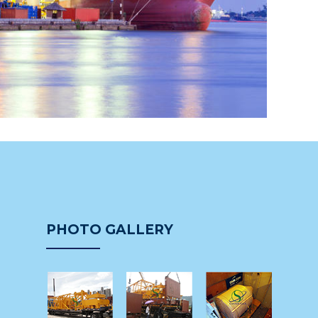
PHOTO GALLERY