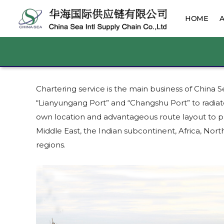
HOME
Chartering service is the main business of China
“Lianyungang Port” and “Changshu Port” to radiat
own location and advantageous route layout to pr
Middle East, the Indian subcontinent, Africa, N
regions.