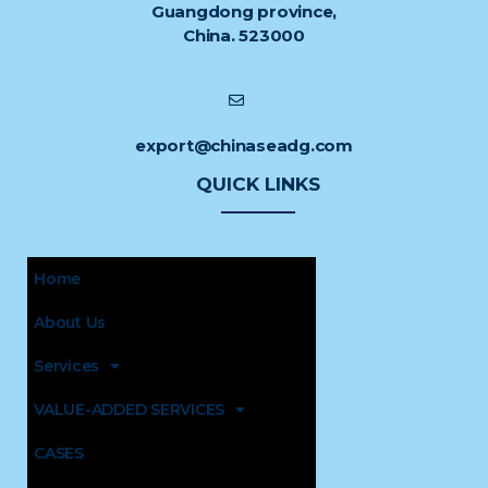
Guangdong province,
China. 523000
export@chinaseadg.com
QUICK LINKS
Home
About Us
Services
VALUE-ADDED SERVICES
CASES