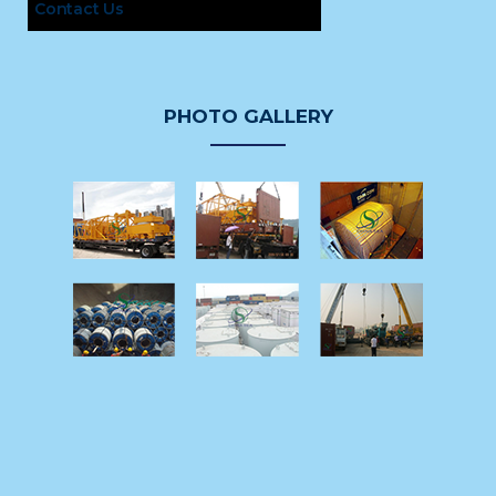
Contact Us
PHOTO GALLERY