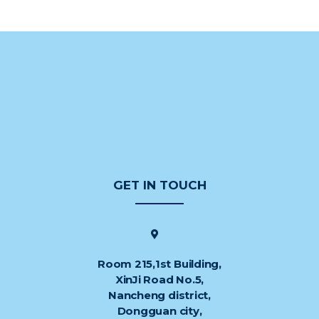
GET IN TOUCH
Room 215,1st Building,
XinJi Road No.5,
Nancheng district,
Dongguan city,