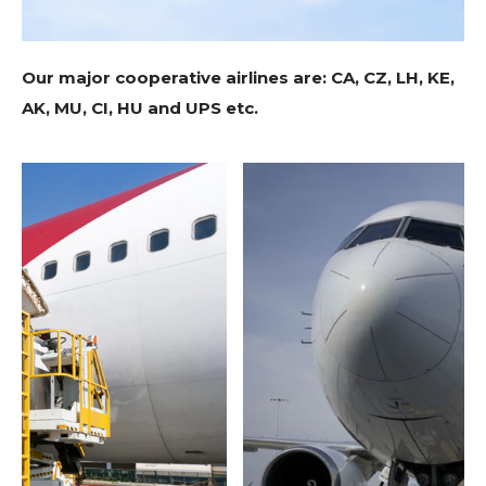
Our major cooperative airlines are: CA, CZ, LH, KE,
AK, MU, CI, HU and UPS etc.