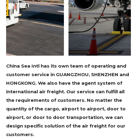
China Sea Intl has its own team of operating and
customer service in GUANGZHOU, SHENZHEN and
HONGKONG. We also have the agent system of
international air freight. Our service can fulfill all
the requirements of customers. No matter the
quantity of the cargo, airport to airport, door to
airport, or door to door transportation, we can
design specific solution of the air freight for our
customers.