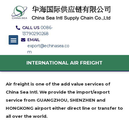
CALL US
0086-
13790290268
EMAIL
export@echinasea.co
m
INTERNATIONAL AIR FREIGHT
Air freight is one of the add value services of
China Sea Intl. We provide the import/export
service from GUANGZHOU, SHENZHEN and
HONGKONG airport either direct line or transfer to
all over the world.