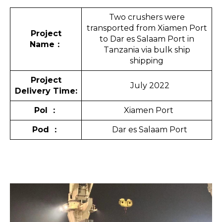
Two crushers were
transported from Xiamen Port
Project
to Dar es Salaam Port in
Name
：
Tanzania via bulk ship
shipping
Project
July 2022
Delivery Time:
Pol
：
Xiamen Port
Pod
：
Dar es Salaam Port