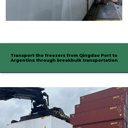
Transport the freezers from Qingdao Port to
Argentina through breakbulk transportation