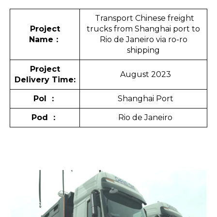
Transport Chinese freight
Project
trucks from Shanghai port to
Name
：
Rio de Janeiro via ro-ro
shipping
Project
August 2023
Delivery Time:
Pol
：
Shanghai Port
Pod
：
Rio de Janeiro