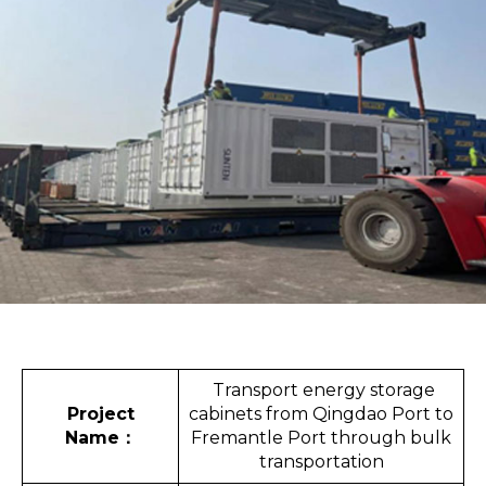
Transport energy storage
Project
cabinets from Qingdao Port to
Name
：
Fremantle Port through bulk
transportation