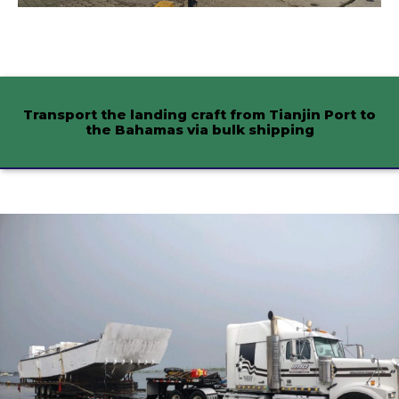
Transport the landing craft from Tianjin Port to
the Bahamas via bulk shipping