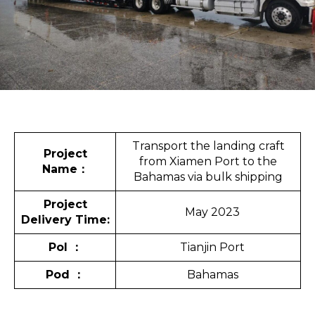
Transport the landing craft
Project
from Xiamen Port to the
Name
：
Bahamas via bulk shipping
Project
May 2023
Delivery Time:
Pol
：
Tianjin Port
Pod
：
Bahamas