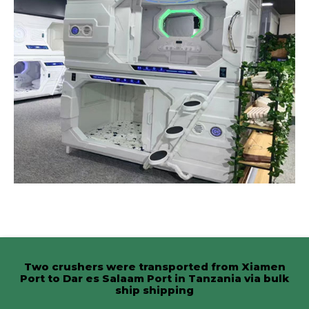
Two crushers were transported from Xiamen
Port to Dar es Salaam Port in Tanzania via bulk
ship shipping