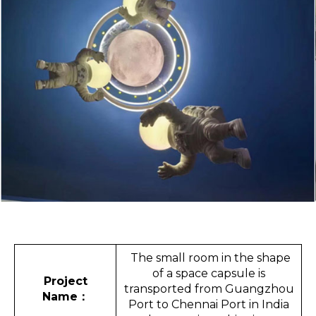
The small room in the shape
of a space capsule is
Project
transported from Guangzhou
Name
：
Port to Chennai Port in India