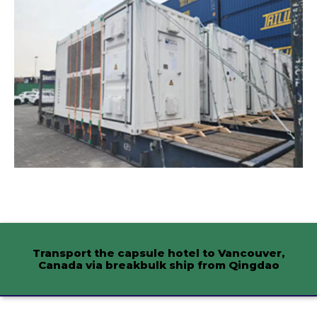
Transport the capsule hotel to Vancouver,
Canada via breakbulk ship from Qingdao