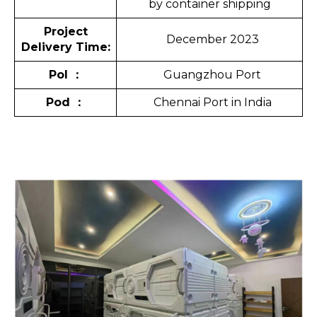
by container shipping
Project
December 2023
Delivery Time:
Pol
：
Guangzhou Port
Pod
：
Chennai Port in India