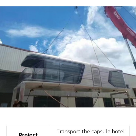
Transport the capsule hotel
Project