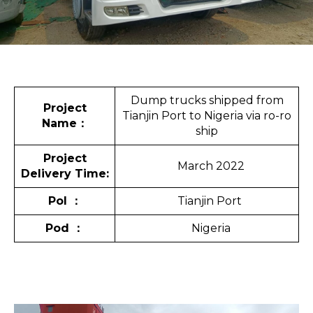
Dump trucks shipped from
Project
Tianjin Port to Nigeria via ro-ro
Name
：
ship
Project
March 2022
Delivery Time:
Pol
：
Tianjin Port
Pod
：
Nigeria