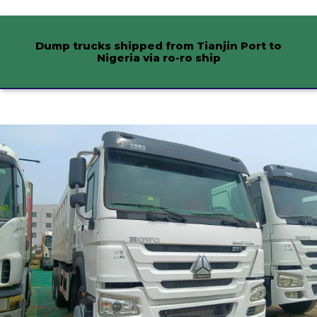
Dump trucks shipped from Tianjin Port to
Nigeria via ro-ro ship