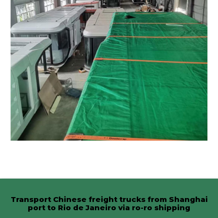
Transport Chinese freight trucks from Shanghai
port to Rio de Janeiro via ro-ro shipping