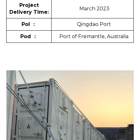
Project
March 2023
Delivery Time:
Pol
：
Qingdao Port
Pod
：
Port of Fremantle, Australia