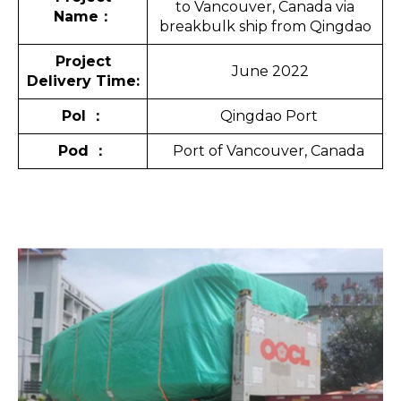
to Vancouver, Canada via
Name
：
breakbulk ship from Qingdao
Project
June 2022
Delivery Time:
Pol
：
Qingdao Port
Pod
：
Port of Vancouver, Canada