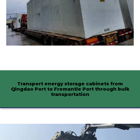
Transport energy storage cabinets from
Qingdao Port to Fremantle Port through bulk
transportation