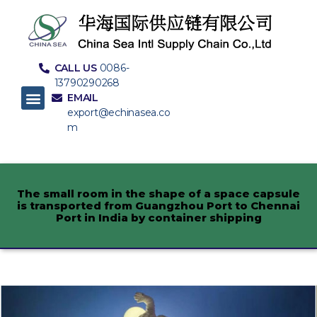
CALL US
0086-
13790290268
EMAIL
export@echinasea.co
m
The small room in the shape of a space capsule
is transported from Guangzhou Port to Chennai
Port in India by container shipping