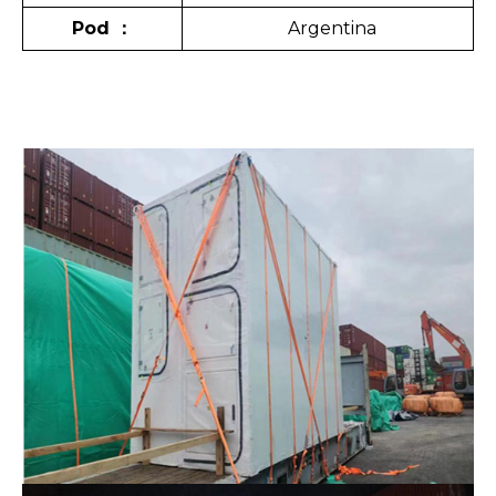
Pod
：
Argentina