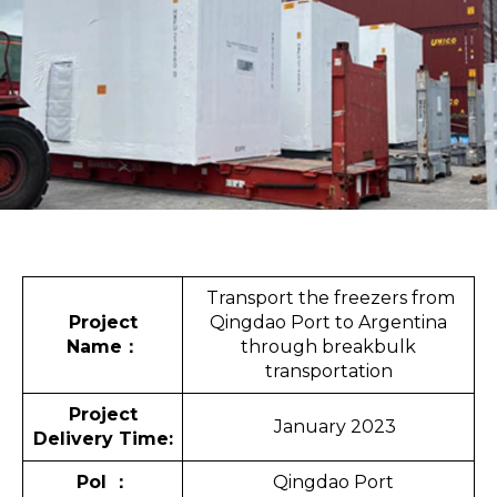
Transport the freezers from
Project
Qingdao Port to Argentina
Name
：
through breakbulk
transportation
Project
January 2023
Delivery Time:
Pol
：
Qingdao Port