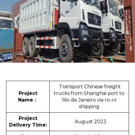
Transport Chinese freight
Project
trucks from Shanghai port to
Name
：
Rio de Janeiro via ro-ro
shipping
Project
August 2023
Delivery Time: