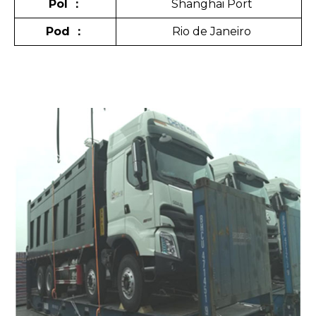
Pol
：
Shanghai Port
Pod
：
Rio de Janeiro