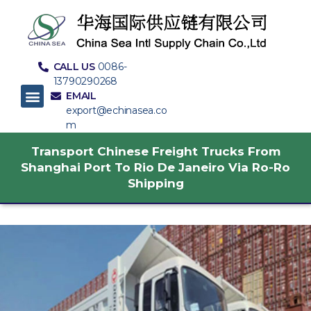
CALL US
0086-
13790290268
EMAIL
export@echinasea.co
m
Transport Chinese Freight Trucks From
Shanghai Port To Rio De Janeiro Via Ro-Ro
Shipping