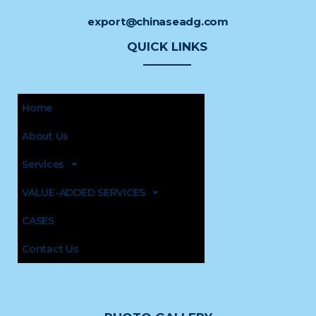
export@chinaseadg.com
QUICK LINKS
Home
About Us
Services
VALUE-ADDED SERVICES
CASES
Contact Us