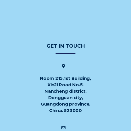
GET IN TOUCH
Room 215,1st Building,
XinJi Road No.5,
Nancheng district,
Dongguan city,
Guangdong province,
China. 523000