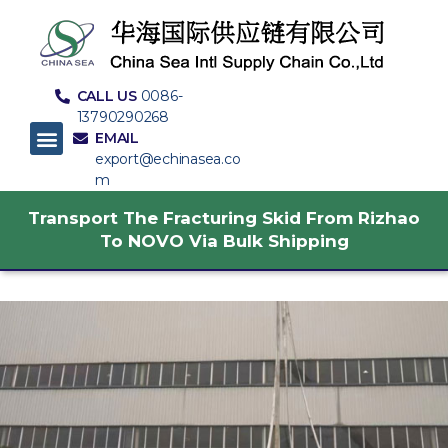
CALL US
0086-
13790290268
EMAIL
export@echinasea.co
m
Transport The Fracturing Skid From Rizhao
To NOVO Via Bulk Shipping