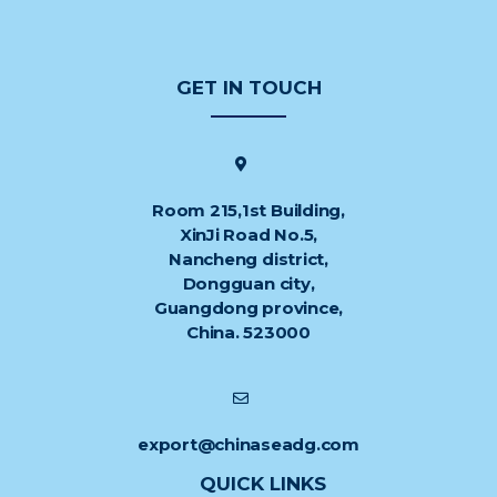
GET IN TOUCH
Room 215,1st Building,
XinJi Road No.5,
Nancheng district,
Dongguan city,
Guangdong province,
China. 523000
export@chinaseadg.com
QUICK LINKS