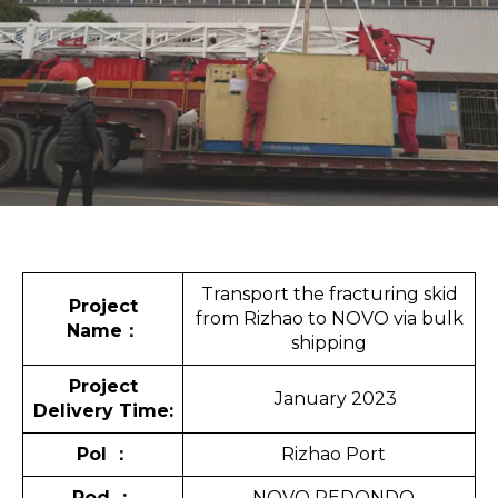
Transport the fracturing skid
Project
from Rizhao to NOVO via bulk
Name
：
shipping
Project
January 2023
Delivery Time:
Pol
：
Rizhao Port
Pod
：
NOVO REDONDO