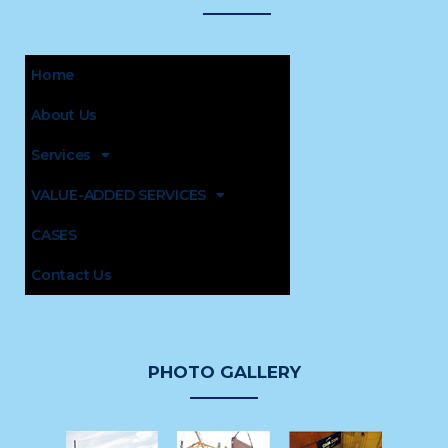
Home
About Us
Services
VALUE-ADDED SERVICES
CASES
Contact Us
PHOTO GALLERY